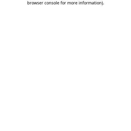
browser console for more information)
.