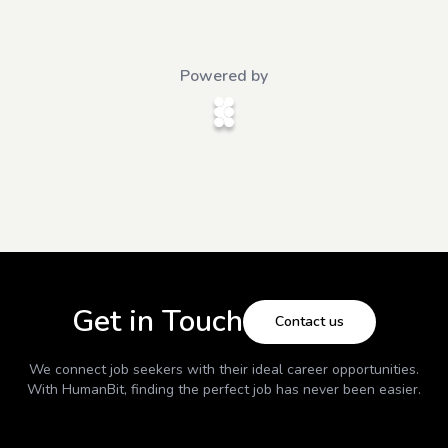
Powered by
Get in Touch
Contact us
We connect job seekers with their ideal career opportunities.
With
HumanBit
, finding the perfect job has never been easier.