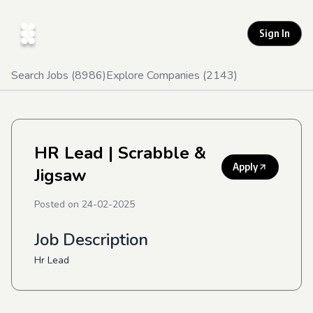
Sign In
Search Jobs (
8986
)
Explore Companies (
2143
)
HR Lead
| Scrabble &
Apply
Jigsaw
Posted on
24-02-2025
Job Description
Hr Lead