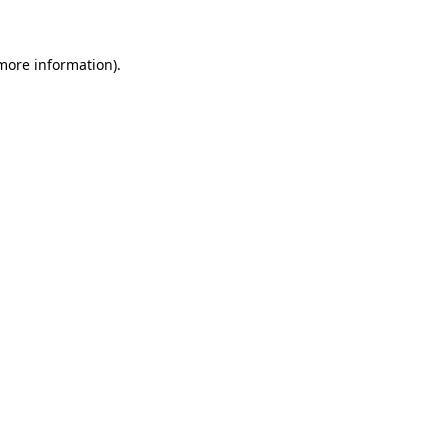
more information)
.