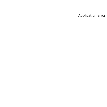
Application error: