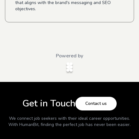
that aligns with the brand's messaging and SEO
objectives.
Powered by
Get in Touch
Contact us
We connect job seekers with their ideal career opportunities.
With
HumanBit
, finding the perfect job has never been easier.