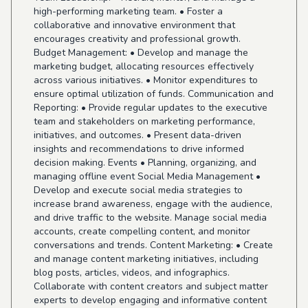
high-performing marketing team. • Foster a
collaborative and innovative environment that
encourages creativity and professional growth.
Budget Management: • Develop and manage the
marketing budget, allocating resources effectively
across various initiatives. • Monitor expenditures to
ensure optimal utilization of funds. Communication and
Reporting: • Provide regular updates to the executive
team and stakeholders on marketing performance,
initiatives, and outcomes. • Present data-driven
insights and recommendations to drive informed
decision making. Events • Planning, organizing, and
managing offline event Social Media Management •
Develop and execute social media strategies to
increase brand awareness, engage with the audience,
and drive traffic to the website. Manage social media
accounts, create compelling content, and monitor
conversations and trends. Content Marketing: • Create
and manage content marketing initiatives, including
blog posts, articles, videos, and infographics.
Collaborate with content creators and subject matter
experts to develop engaging and informative content