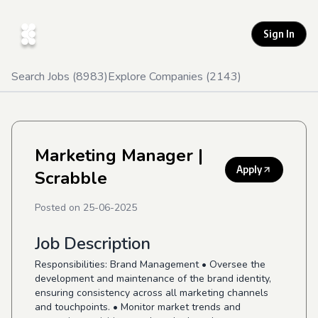
Sign In
Search Jobs (
8983
)
Explore Companies (
2143
)
Marketing Manager
|
Apply
Scrabble
Posted on
25-06-2025
Job Description
Responsibilities: Brand Management • Oversee the
development and maintenance of the brand identity,
ensuring consistency across all marketing channels
and touchpoints. • Monitor market trends and