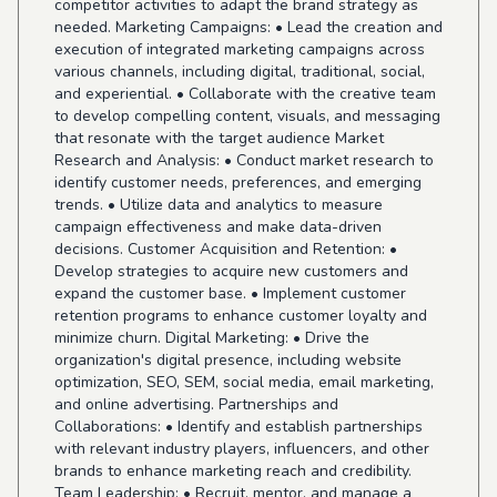
competitor activities to adapt the brand strategy as
needed. Marketing Campaigns: • Lead the creation and
execution of integrated marketing campaigns across
various channels, including digital, traditional, social,
and experiential. • Collaborate with the creative team
to develop compelling content, visuals, and messaging
that resonate with the target audience Market
Research and Analysis: • Conduct market research to
identify customer needs, preferences, and emerging
trends. • Utilize data and analytics to measure
campaign effectiveness and make data-driven
decisions. Customer Acquisition and Retention: •
Develop strategies to acquire new customers and
expand the customer base. • Implement customer
retention programs to enhance customer loyalty and
minimize churn. Digital Marketing: • Drive the
organization's digital presence, including website
optimization, SEO, SEM, social media, email marketing,
and online advertising. Partnerships and
Collaborations: • Identify and establish partnerships
with relevant industry players, influencers, and other
brands to enhance marketing reach and credibility.
Team Leadership: • Recruit, mentor, and manage a