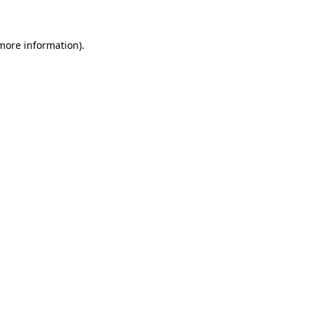
more information)
.