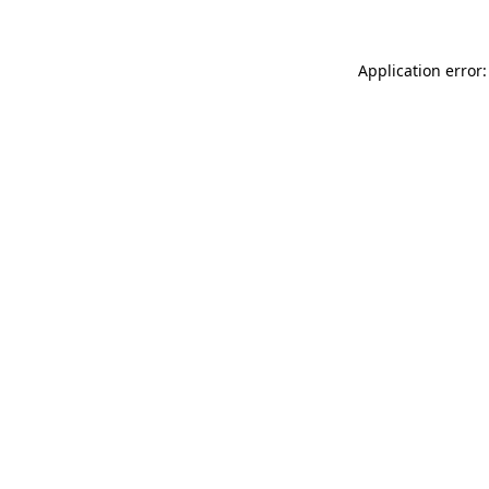
Application error: