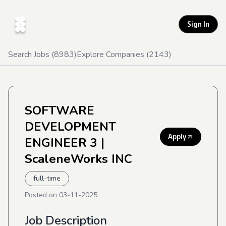
Sign In
Search Jobs (
8983
)
Explore Companies (
2143
)
SOFTWARE
DEVELOPMENT
Apply
ENGINEER 3
|
ScaleneWorks INC
full-time
Posted on
03-11-2025
Job Description