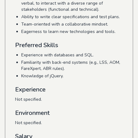
verbal, to interact with a diverse range of
stakeholders (functional and technical).
Ability to write clear specifications and test plans.
Team-oriented with a collaborative mindset.
Eagerness to learn new technologies and tools.
Preferred Skills
Experience with databases and SQL.
Familiarity with back-end systems (e.g., LSS, AOM,
FareXpert, ABR rules).
Knowledge of jQuery.
Experience
Not specified.
Environment
Not specified.
Salary