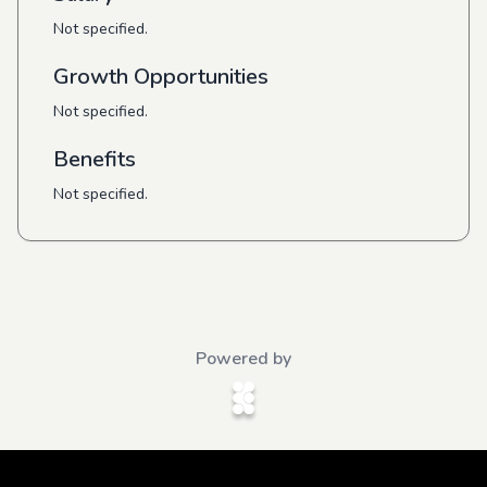
Not specified.
Growth Opportunities
Not specified.
Benefits
Not specified.
Powered by