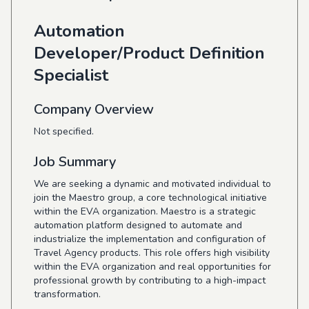
Automation
Developer/Product Definition
Specialist
Company Overview
Not specified.
Job Summary
We are seeking a dynamic and motivated individual to
join the Maestro group, a core technological initiative
within the EVA organization. Maestro is a strategic
automation platform designed to automate and
industrialize the implementation and configuration of
Travel Agency products. This role offers high visibility
within the EVA organization and real opportunities for
professional growth by contributing to a high-impact
transformation.