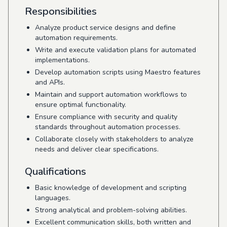
Responsibilities
Analyze product service designs and define
automation requirements.
Write and execute validation plans for automated
implementations.
Develop automation scripts using Maestro features
and APIs.
Maintain and support automation workflows to
ensure optimal functionality.
Ensure compliance with security and quality
standards throughout automation processes.
Collaborate closely with stakeholders to analyze
needs and deliver clear specifications.
Qualifications
Basic knowledge of development and scripting
languages.
Strong analytical and problem-solving abilities.
Excellent communication skills, both written and