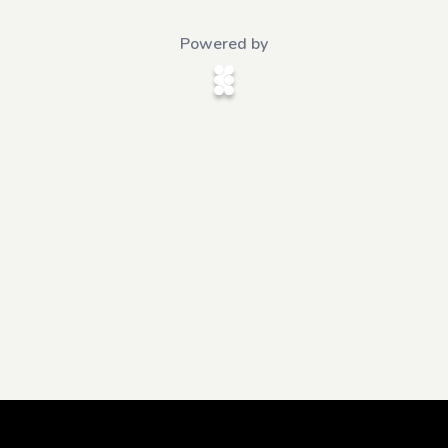
Powered by