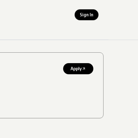
Sign In
Apply