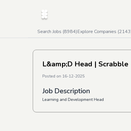
Search Jobs (
8984
)
Explore Companies (
2143
L&amp;D Head
| Scrabble
Posted on
16-12-2025
Job Description
Learning and Development Head