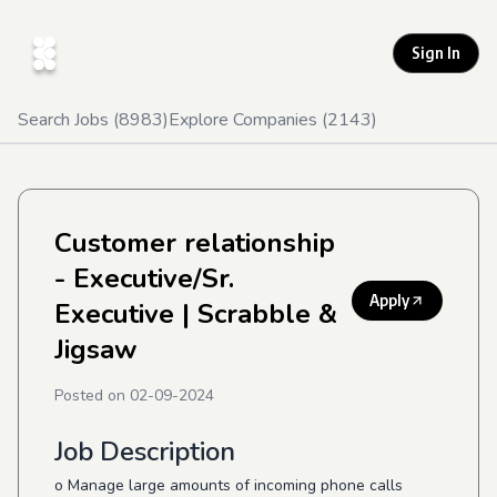
Sign In
Search Jobs (
8983
)
Explore Companies (
2143
)
Customer relationship
- Executive/Sr.
Apply
Executive
| Scrabble &
Jigsaw
Posted on
02-09-2024
Job Description
o Manage large amounts of incoming phone calls