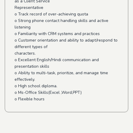
as a Client Service
Representative
o Track record of over-achieving quota
o Strong phone contact handling skills and active
listening
o Familiarity with CRM systems and practices
o Customer orientation and ability to adapt/respond to
different types of
characters.
o Excellent English/Hindi communication and
presentation skills
o Ability to multi-task, prioritize, and manage time
effectively.
o High school diploma.
o Ms-Office Skills(Excel ,Word,PPT)
o Flexible hours