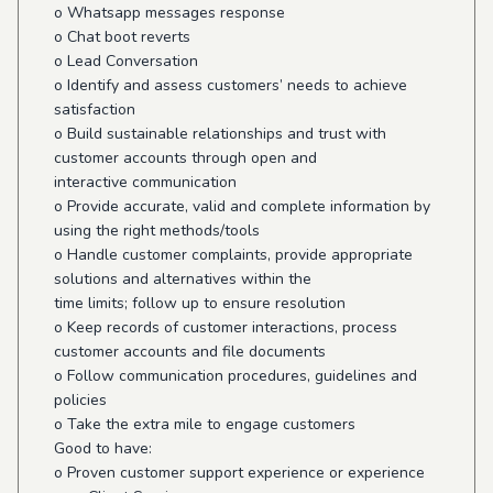
o Whatsapp messages response
o Chat boot reverts
o Lead Conversation
o Identify and assess customers’ needs to achieve
satisfaction
o Build sustainable relationships and trust with
customer accounts through open and
interactive communication
o Provide accurate, valid and complete information by
using the right methods/tools
o Handle customer complaints, provide appropriate
solutions and alternatives within the
time limits; follow up to ensure resolution
o Keep records of customer interactions, process
customer accounts and file documents
o Follow communication procedures, guidelines and
policies
o Take the extra mile to engage customers
Good to have:
o Proven customer support experience or experience