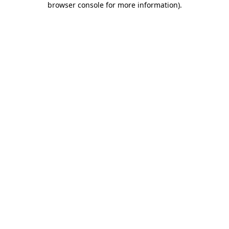
browser console for more information)
.