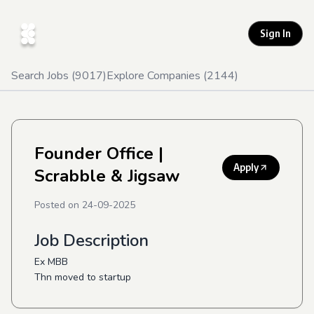
Sign In
Search Jobs (
9017
)
Explore Companies (
2144
)
Founder Office
|
Apply
Scrabble & Jigsaw
Posted on
24-09-2025
Job Description
Ex MBB
Thn moved to startup