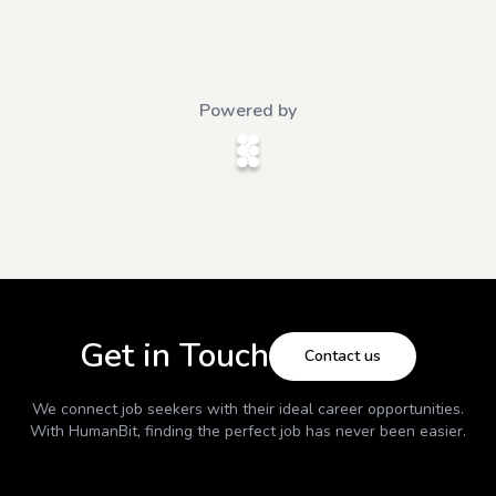
Powered by
Get in Touch
Contact us
We connect job seekers with their ideal career opportunities.
With
HumanBit
, finding the perfect job has never been easier.