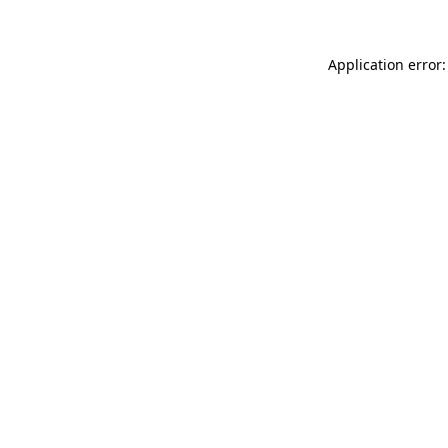
Application error: