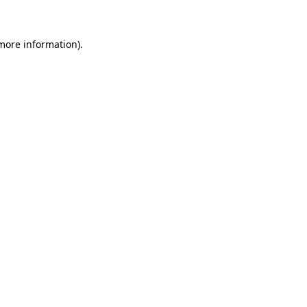
more information)
.