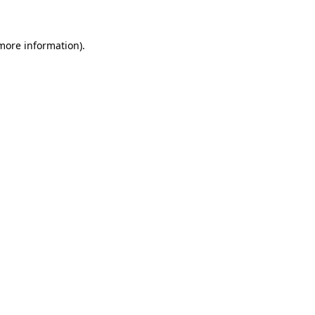
more information)
.