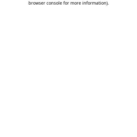
browser console for more information)
.