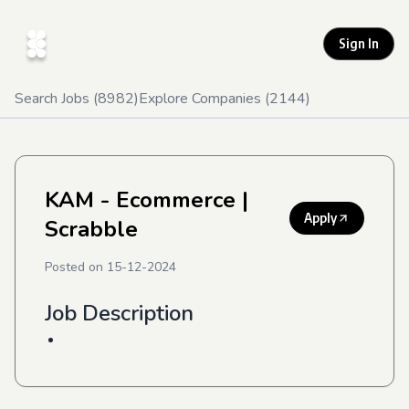
Sign In
Search Jobs (
8982
)
Explore Companies (
2144
)
KAM - Ecommerce
|
Apply
Scrabble
Posted on
15-12-2024
Job Description