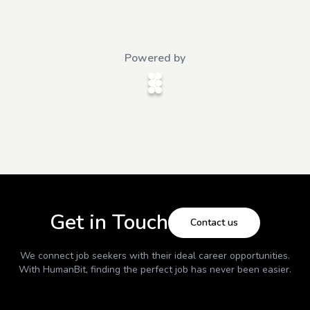
Powered by
Get in Touch
Contact us
We connect job seekers with their ideal career opportunities.
With
HumanBit
, finding the perfect job has never been easier.