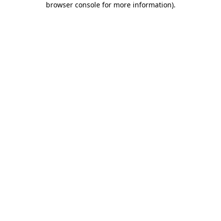
browser console for more information)
.