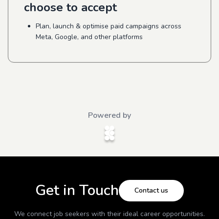
choose to accept
Plan, launch & optimise paid campaigns across
Meta, Google, and other platforms
Powered by
Get in Touch
Contact us
We connect job seekers with their ideal career opportunities.