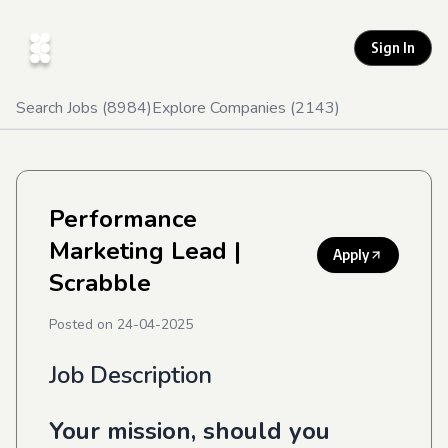
Sign In
Search Jobs (
8984
)
Explore Companies (
2143
)
Performance
Marketing Lead
|
Apply
Scrabble
Posted on
24-04-2025
Job Description
Your mission, should you