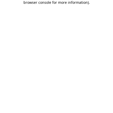
browser console for more information)
.