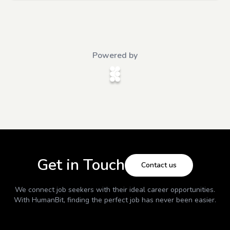
Powered by
Get in Touch
Contact us
We connect job seekers with their ideal career opportunities.
With
HumanBit
, finding the perfect job has never been easier.