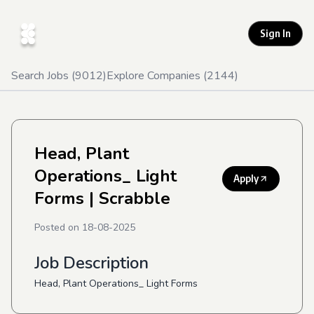
Sign In
Search Jobs (
9012
)
Explore Companies (
2144
)
Head, Plant
Operations_ Light
Apply
Forms
| Scrabble
Posted on
18-08-2025
Job Description
Head, Plant Operations_ Light Forms