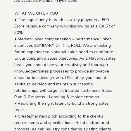
Job Location: Mumbai / Hyderabad
WHAT WE OFFER YOU
● The opportunity to work as a key player in a 500+
Crore revenue company whichisgrowing at a CAGR of
30%
● Market-linked compensation + performance linked
incentives SUMMARY OF THE ROLE We are looking
for an experienced National sales head to contribute
to our company’s sales objectives. As a National sales
head, you should use your creativity and thorough
knowledgeofsales processes to provide innovative
ideas for business growth. Ultimately, you should
aspire to develop and maintain successful
relationships withlarge, distributed customers. Sales
Plan 0-6 months - Learning & Implementation
● Recruiting the right talent to build a strong sales
team.
● Create/maintain pitch according to the client’s
requirements and specifications. Build a structured
proposal as per industry considering existing clients