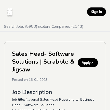
Sign In
Search Jobs (
8983
)
Explore Companies (
2143
)
Sales Head- Software
Solutions
| Scrabble &
Apply
Jigsaw
Posted on
16-01-2023
Job Description
Job title: National Sales Head Reporting to: Business
Head - Software Solutions