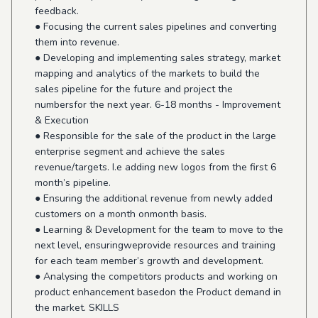
feedback.
● Focusing the current sales pipelines and converting
them into revenue.
● Developing and implementing sales strategy, market
mapping and analytics of the markets to build the
sales pipeline for the future and project the
numbersfor the next year. 6-18 months - Improvement
& Execution
● Responsible for the sale of the product in the large
enterprise segment and achieve the sales
revenue/targets. I.e adding new logos from the first 6
month’s pipeline.
● Ensuring the additional revenue from newly added
customers on a month onmonth basis.
● Learning & Development for the team to move to the
next level, ensuringweprovide resources and training
for each team member’s growth and development.
● Analysing the competitors products and working on
product enhancement basedon the Product demand in
the market. SKILLS