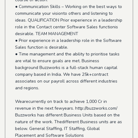
● Communication Skills – Working on the best ways to
communicate your visionto others and listening to
ideas. QUALIFICATION Prior experience in a leadership
role in the Contact center Software Sales functionis
desirable. TEAM MANAGEMENT
● Prior experience in a leadership role in the Software
Sales function is desirable.
● Time management and the ability to prioritise tasks
are vital to ensure goals are met. Business
background Buzzworks is a full-stack human capital
company based in India. We have 25k+contract
associates on our payroll across different industries
and regions.
Wearecurrently on track to achieve 1,000 Cr in
revenue in the next fewyears. http://buzzworks.com/
Buzzworks has different Business Units based on the
nature of the work. Thedifferent Business units are as
below. General Staffing, IT Staffing, Global
Placement and Software Solutions