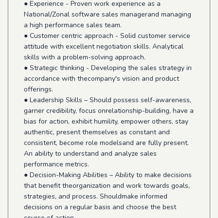
● Experience - Proven work experience as a
National/Zonal software sales managerand managing
a high performance sales team.
● Customer centric approach - Solid customer service
attitude with excellent negotiation skills. Analytical
skills with a problem-solving approach.
● Strategic thinking - Developing the sales strategy in
accordance with thecompany's vision and product
offerings.
● Leadership Skills – Should possess self-awareness,
garner credibility, focus onrelationship-building, have a
bias for action, exhibit humility, empower others, stay
authentic, present themselves as constant and
consistent, become role modelsand are fully present.
An ability to understand and analyze sales
performance metrics.
● Decision-Making Abilities – Ability to make decisions
that benefit theorganization and work towards goals,
strategies, and process. Shouldmake informed
decisions on a regular basis and choose the best
course of action.