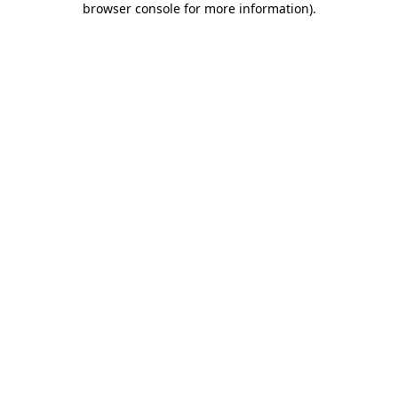
browser console for more information)
.