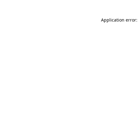
Application error: