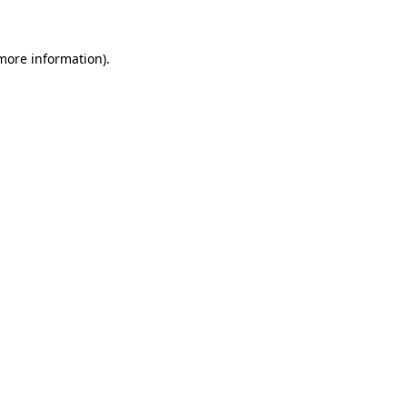
more information)
.