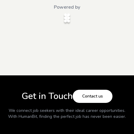
Powered by
Get in Touch
Contact us
We connect job seekers with their ideal career opportunities.
With
HumanBit
, finding the perfect job has never been easier.