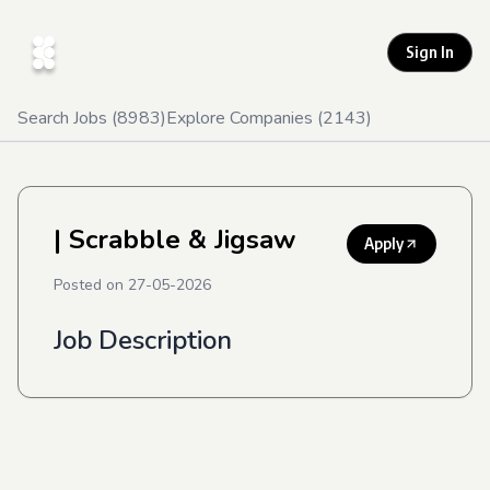
Sign In
Search Jobs (
8983
)
Explore Companies (
2143
)
| Scrabble & Jigsaw
Apply
Posted on
27-05-2026
Job Description