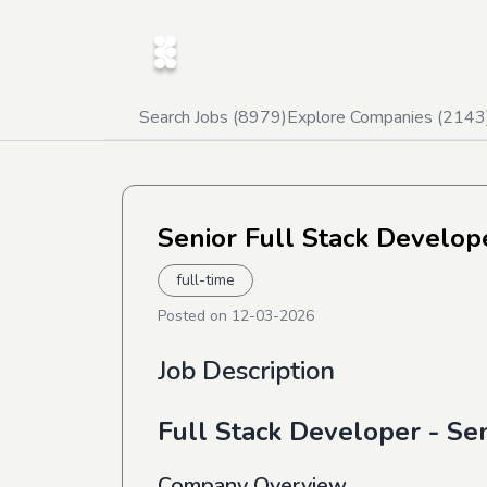
Search Jobs (
8979
)
Explore Companies (
2143
Senior Full Stack Develop
full-time
Posted on
12-03-2026
Job Description
Full Stack Developer - Se
Company Overview