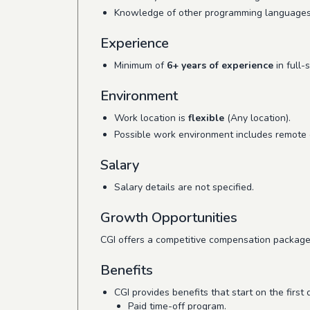
Knowledge of other programming languages
Experience
Minimum of
6+ years of experience
in full-
Environment
Work location is
flexible
(Any location).
Possible work environment includes remote o
Salary
Salary details are not specified.
Growth Opportunities
CGI offers a competitive compensation package
Benefits
CGI provides benefits that start on the first
Paid time-off program.