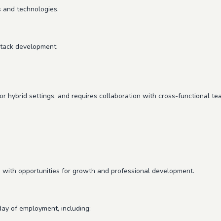
 and technologies.
stack development.
r hybrid settings, and requires collaboration with cross-functional te
 with opportunities for growth and professional development.
 day of employment, including: