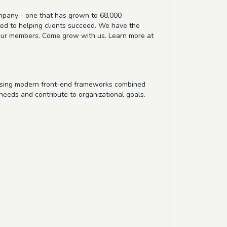
ompany - one that has grown to 68,000
ted to helping clients succeed. We have the
or our members. Come grow with us. Learn more at
 using modern front-end frameworks combined
 needs and contribute to organizational goals.