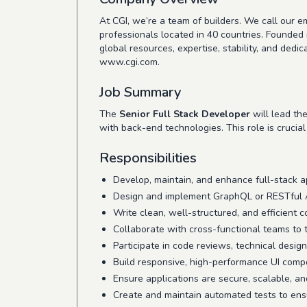
At CGI, we’re a team of builders. We call our
professionals located in 40 countries. Founded 
global resources, expertise, stability, and ded
www.cgi.com
.
Job Summary
The
Senior Full Stack Developer
will lead th
with back-end technologies. This role is crucia
Responsibilities
Develop, maintain, and enhance full-stack 
Design and implement GraphQL or RESTful AP
Write clean, well-structured, and efficient 
Collaborate with cross-functional teams to t
Participate in code reviews, technical design
Build responsive, high-performance UI comp
Ensure applications are secure, scalable, an
Create and maintain automated tests to ensu