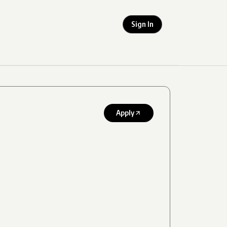
Sign In
Apply