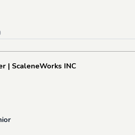
)
er
| ScaleneWorks INC
nior