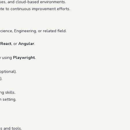
ses, and cloud-based environments.
te to continuous improvement efforts.
ience, Engineering, or related field.
,
React
, or
Angular
.
ly using
Playwright
.
optional).
).
g skills.
m setting.
s and tools.