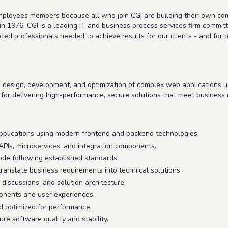
 employees members because all who join CGI are building their own c
in 1976, CGI is a leading IT and business process services firm commit
icated professionals needed to achieve results for our clients - and f
e design, development, and optimization of complex web applications
l for delivering high-performance, secure solutions that meet business
applications using modern frontend and backend technologies.
Is, microservices, and integration components.
code following established standards.
ranslate business requirements into technical solutions.
 discussions, and solution architecture.
onents and user experiences.
d optimized for performance.
re software quality and stability.