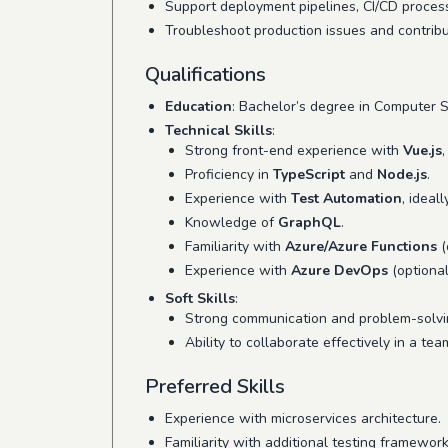
Support deployment pipelines, CI/CD proces
Troubleshoot production issues and contribu
Qualifications
Education
: Bachelor’s degree in Computer Sc
Technical Skills
:
Strong front-end experience with
Vue.js
Proficiency in
TypeScript
and
Node.js
.
Experience with
Test Automation
, ideal
Knowledge of
GraphQL
.
Familiarity with
Azure/Azure Functions
(
Experience with
Azure DevOps
(optional
Soft Skills
:
Strong communication and problem-solvin
Ability to collaborate effectively in a tea
Preferred Skills
Experience with microservices architecture.
Familiarity with additional testing framework