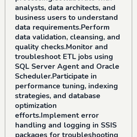
analysts, data architects, and
business users to understand
data requirements.Perform
data validation, cleansing, and
quality checks.Monitor and
troubleshoot ETL jobs using
SQL Server Agent and Oracle
Scheduler.Participate in
performance tuning, indexing
strategies, and database
optimization
efforts.Implement error
handling and logging in SSIS
packages for troubleshooting