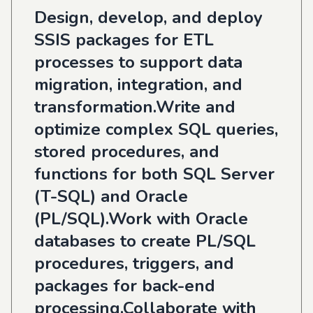
Design, develop, and deploy
SSIS packages for ETL
processes to support data
migration, integration, and
transformation.Write and
optimize complex SQL queries,
stored procedures, and
functions for both SQL Server
(T-SQL) and Oracle
(PL/SQL).Work with Oracle
databases to create PL/SQL
procedures, triggers, and
packages for back-end
processing.Collaborate with