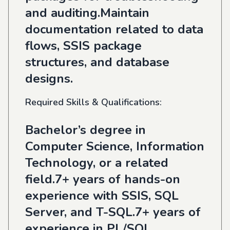
and auditing.Maintain
documentation related to data
flows, SSIS package
structures, and database
designs.
Required Skills & Qualifications:
Bachelor’s degree in
Computer Science, Information
Technology, or a related
field.7+ years of hands-on
experience with SSIS, SQL
Server, and T-SQL.7+ years of
experience in PL/SQL