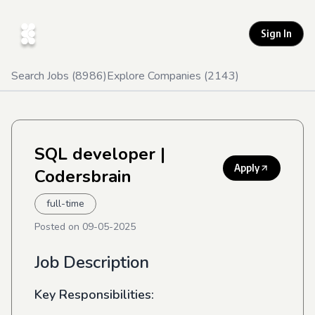
Sign In
Search Jobs (
8986
)
Explore Companies (
2143
)
SQL developer
|
Apply
Codersbrain
full-time
Posted on
09-05-2025
Job Description
Key Responsibilities: