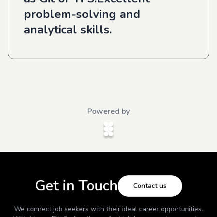
problem-solving and
analytical skills.
Powered by
Get in Touch
Contact us
We connect job seekers with their ideal career opportunities.