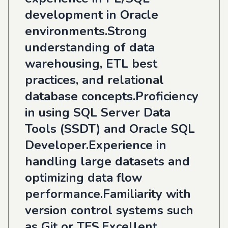
development in Oracle
environments.Strong
understanding of data
warehousing, ETL best
practices, and relational
database concepts.Proficiency
in using SQL Server Data
Tools (SSDT) and Oracle SQL
Developer.Experience in
handling large datasets and
optimizing data flow
performance.Familiarity with
version control systems such
as Git or TFS.Excellent