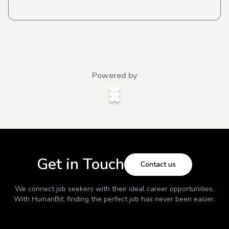
Powered by
Get in Touch
Contact us
We connect job seekers with their ideal career opportunities.
With
HumanBit
, finding the perfect job has never been easier.