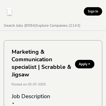
Sign In
Search Jobs (
8984
)
Explore Companies (
2143
)
Marketing &
Communication
Apply
specialist
| Scrabble &
Jigsaw
Posted on
03-07-2025
Job Description