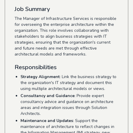
Job Summary
The Manager of Infrastructure Services is responsible
for overseeing the enterprise architecture within the
organization. This role involves collaborating with
stakeholders to align business strategies with IT
strategies, ensuring that the organization's current
and future needs are met through effective
architectural models and frameworks.
Responsibilities
Strategy Alignment
: Link the business strategy to
the organization's IT strategy and document this
using multiple architectural models or views.
Consultancy and Guidance
: Provide expert
consultancy advice and guidance on architecture
areas and integration issues through Solution
Architects.
Maintenance and Updates
: Support the
maintenance of architecture to reflect changes in
the Information Management (IM) strategy, new