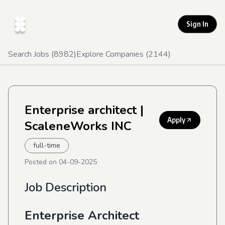
Sign In
Search Jobs (
8982
)
Explore Companies (
2144
)
Enterprise architect
|
Apply
ScaleneWorks INC
full-time
Posted on
04-09-2025
Job Description
Enterprise Architect