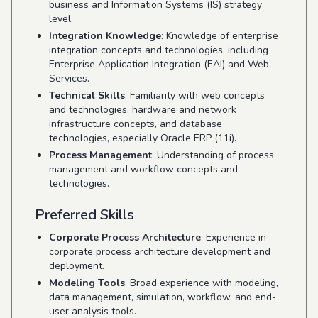
business and Information Systems (IS) strategy
level.
Integration Knowledge
: Knowledge of enterprise
integration concepts and technologies, including
Enterprise Application Integration (EAI) and Web
Services.
Technical Skills
: Familiarity with web concepts
and technologies, hardware and network
infrastructure concepts, and database
technologies, especially Oracle ERP (11i).
Process Management
: Understanding of process
management and workflow concepts and
technologies.
Preferred Skills
Corporate Process Architecture
: Experience in
corporate process architecture development and
deployment.
Modeling Tools
: Broad experience with modeling,
data management, simulation, workflow, and end-
user analysis tools.