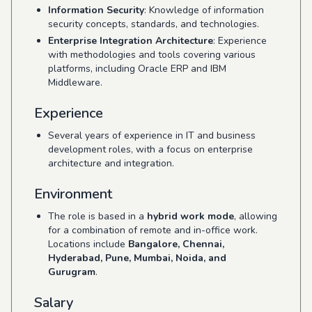
Information Security
: Knowledge of information
security concepts, standards, and technologies.
Enterprise Integration Architecture
: Experience
with methodologies and tools covering various
platforms, including Oracle ERP and IBM
Middleware.
Experience
Several years of experience in IT and business
development roles, with a focus on enterprise
architecture and integration.
Environment
The role is based in a
hybrid work mode
, allowing
for a combination of remote and in-office work.
Locations include
Bangalore, Chennai,
Hyderabad, Pune, Mumbai, Noida, and
Gurugram
.
Salary