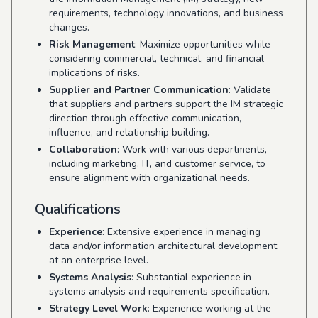
requirements, technology innovations, and business
changes.
Risk Management
: Maximize opportunities while
considering commercial, technical, and financial
implications of risks.
Supplier and Partner Communication
: Validate
that suppliers and partners support the IM strategic
direction through effective communication,
influence, and relationship building.
Collaboration
: Work with various departments,
including marketing, IT, and customer service, to
ensure alignment with organizational needs.
Qualifications
Experience
: Extensive experience in managing
data and/or information architectural development
at an enterprise level.
Systems Analysis
: Substantial experience in
systems analysis and requirements specification.
Strategy Level Work
: Experience working at the