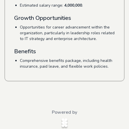
Estimated salary range:
4,000,000
.
Growth Opportunities
Opportunities for career advancement within the
organization, particularly in leadership roles related
to IT strategy and enterprise architecture.
Benefits
Comprehensive benefits package, including health
insurance, paid leave, and flexible work policies.
Powered by