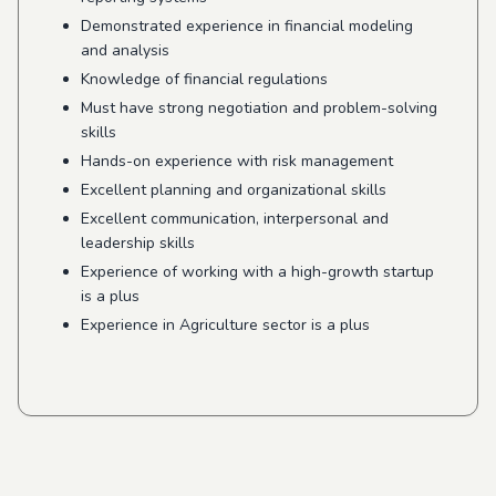
Demonstrated experience in financial modeling
and analysis
Knowledge of financial regulations
Must have strong negotiation and problem-solving
skills
Hands-on experience with risk management
Excellent planning and organizational skills
Excellent communication, interpersonal and
leadership skills
Experience of working with a high-growth startup
is a plus
Experience in Agriculture sector is a plus