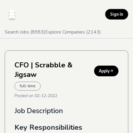
Sign In
Search Jobs (
8983
)
Explore Companies (
2143
)
CFO
| Scrabble &
Apply
Jigsaw
full-time
Posted on
02-12-2022
Job Description
Key Responsibilities