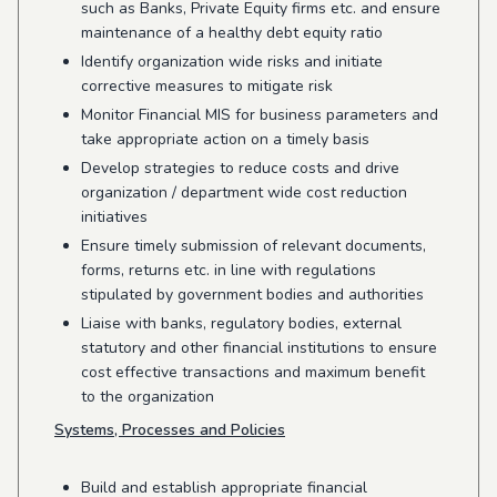
such as Banks, Private Equity firms etc. and ensure
maintenance of a healthy debt equity ratio
Identify organization wide risks and initiate
corrective measures to mitigate risk
Monitor Financial MIS for business parameters and
take appropriate action on a timely basis
Develop strategies to reduce costs and drive
organization / department wide cost reduction
initiatives
Ensure timely submission of relevant documents,
forms, returns etc. in line with regulations
stipulated by government bodies and authorities
Liaise with banks, regulatory bodies, external
statutory and other financial institutions to ensure
cost effective transactions and maximum benefit
to the organization
Systems, Processes and Policies
Build and establish appropriate financial