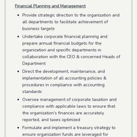
Financial Planning and Management
Provide strategic direction to the organization and
all departments to facilitate achievement of
business targets
Undertake corporate financial planning and
prepare annual financial budgets for the
organization and specific departments in
collaboration with the CEO & concerned Heads of
Department
Direct the development, maintenance, and
implementation of all accounting policies &
procedures in compliance with accounting
standards
Oversee management of corporate taxation and
compliance with applicable laws to ensure that
the organization’s finances are accurately
reported, and taxes optimized
Formulate and implement a treasury strategy to
ensure organization funds are leveraged for