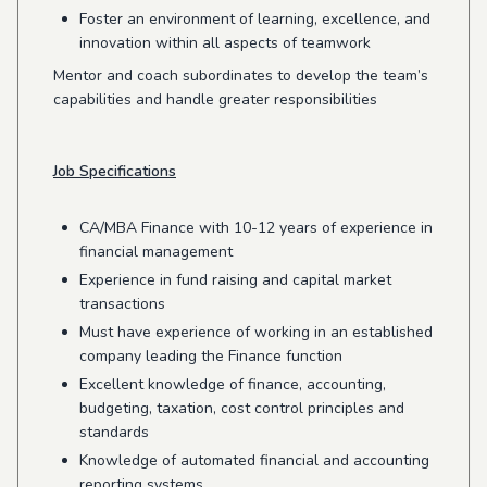
Foster an environment of learning, excellence, and
innovation within all aspects of teamwork
Mentor and coach subordinates to develop the team’s
capabilities and handle greater responsibilities
Job Specifications
CA/MBA Finance with 10-12 years of experience in
financial management
Experience in fund raising and capital market
transactions
Must have experience of working in an established
company leading the Finance function
Excellent knowledge of finance, accounting,
budgeting, taxation, cost control principles and
standards
Knowledge of automated financial and accounting
reporting systems