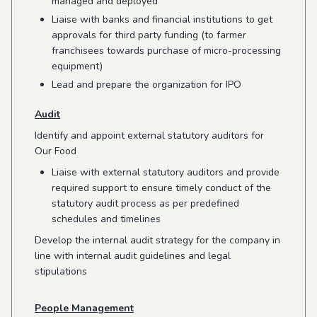
managed and deployed
Liaise with banks and financial institutions to get
approvals for third party funding (to farmer
franchisees towards purchase of micro-processing
equipment)
Lead and prepare the organization for IPO
Audit
Identify and appoint external statutory auditors for
Our Food
Liaise with external statutory auditors and provide
required support to ensure timely conduct of the
statutory audit process as per predefined
schedules and timelines
Develop the internal audit strategy for the company in
line with internal audit guidelines and legal
stipulations
People Management