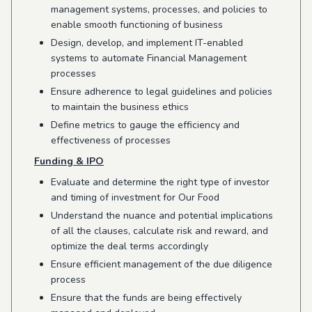
management systems, processes, and policies to
enable smooth functioning of business
Design, develop, and implement IT-enabled
systems to automate Financial Management
processes
Ensure adherence to legal guidelines and policies
to maintain the business ethics
Define metrics to gauge the efficiency and
effectiveness of processes
Funding & IPO
Evaluate and determine the right type of investor
and timing of investment for Our Food
Understand the nuance and potential implications
of all the clauses, calculate risk and reward, and
optimize the deal terms accordingly
Ensure efficient management of the due diligence
process
Ensure that the funds are being effectively