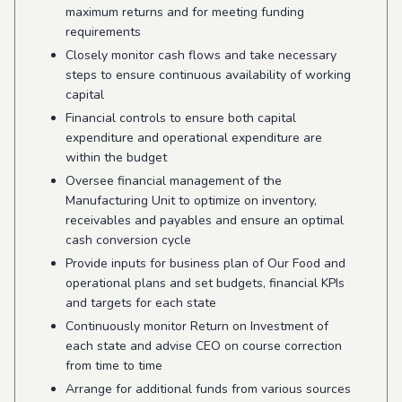
maximum returns and for meeting funding
requirements
Closely monitor cash flows and take necessary
steps to ensure continuous availability of working
capital
Financial controls to ensure both capital
expenditure and operational expenditure are
within the budget
Oversee financial management of the
Manufacturing Unit to optimize on inventory,
receivables and payables and ensure an optimal
cash conversion cycle
Provide inputs for business plan of Our Food and
operational plans and set budgets, financial KPIs
and targets for each state
Continuously monitor Return on Investment of
each state and advise CEO on course correction
from time to time
Arrange for additional funds from various sources