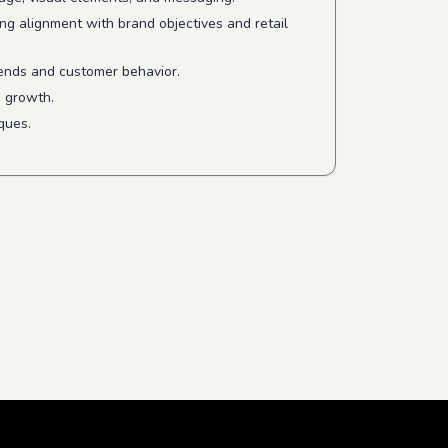
ng alignment with brand objectives and retail
rends and customer behavior.
s growth.
ques.