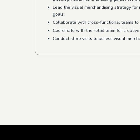
Lead the visual merchandising strategy for
goals.
Collaborate with cross-functional teams to 
Coordinate with the retail team for creativ
Conduct store visits to assess visual merch