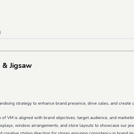
)
 & Jigsaw
dising strategy to enhance brand presence, drive sales, and create co
n of VM is aligned with brand objectives, target audience, and marketi
displays, window arrangements, and store layouts to showcase our jewe
 creative styling direction for stores ensuring consistency in brand i