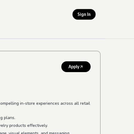
Sign In
Apply
mpelling in-store experiences across all retail
ng plans.
lry products effectively.
mage, visual elements, and messaging.