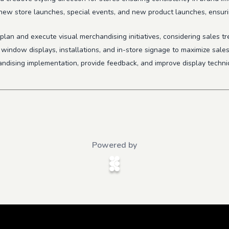
 new store launches, special events, and new product launches, ensuri
plan and execute visual merchandising initiatives, considering sales t
e window displays, installations, and in-store signage to maximize sale
andising implementation, provide feedback, and improve display techni
Powered by