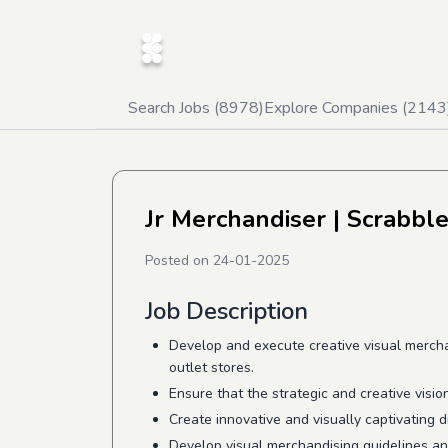
Search Jobs (
8978
)
Explore Companies (
2143
Jr Merchandiser
| Scrabble
Posted on
24-01-2025
Job Description
Develop and execute creative visual merchan
outlet stores.
Ensure that the strategic and creative visio
Create innovative and visually captivating 
Develop visual merchandising guidelines and