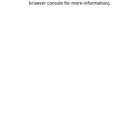
browser console for more information)
.