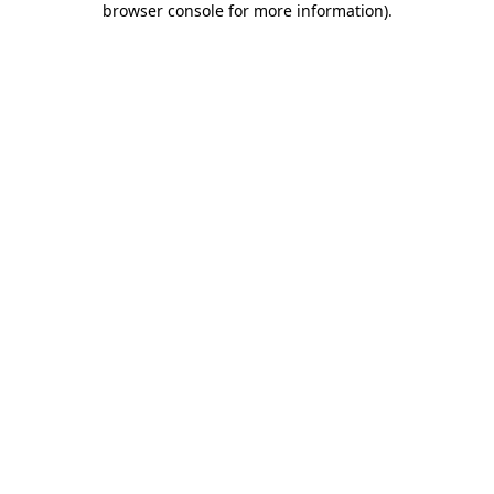
browser console for more information)
.