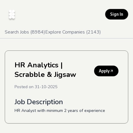
Sign In
Search Jobs (
8984
)
Explore Companies (
2143
)
HR Analytics
|
Apply
Scrabble & Jigsaw
Posted on
31-10-2025
Job Description
HR Analyst with minimum 2 years of experience