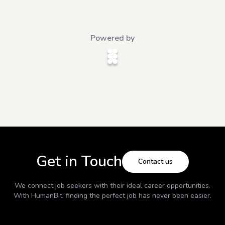
Powered by
Get in Touch
Contact us
We connect job seekers with their ideal career opportunities.
With
HumanBit
, finding the perfect job has never been easier.