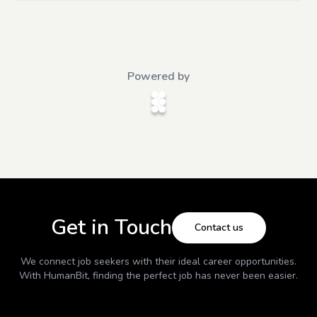
Powered by
Get in Touch
Contact us
We connect job seekers with their ideal career opportunities.
With
HumanBit
, finding the perfect job has never been easier.