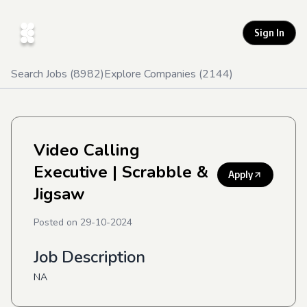
Sign In
Search Jobs (
8982
)
Explore Companies (
2144
)
Video Calling
Executive
| Scrabble &
Apply
Jigsaw
Posted on
29-10-2024
Job Description
NA