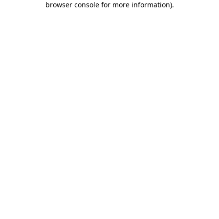
browser console for more information)
.