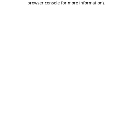
browser console for more information)
.