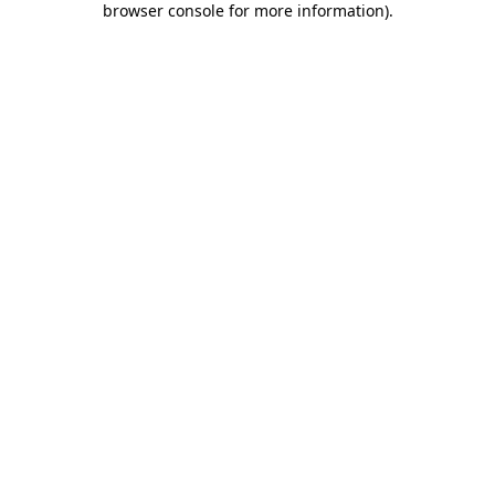
browser console for more information)
.