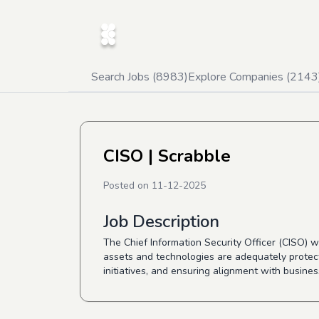
Search Jobs (
8983
)
Explore Companies (
2143
CISO
| Scrabble
Posted on
11-12-2025
Job Description
The Chief Information Security Officer (CISO) w
assets and technologies are adequately protecte
initiatives, and ensuring alignment with busine