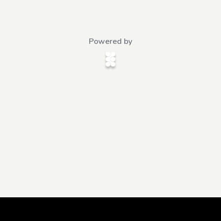
Powered by