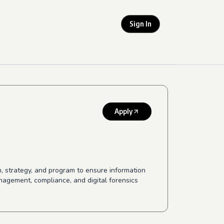
Sign In
Apply
on, strategy, and program to ensure information
nagement, compliance, and digital forensics