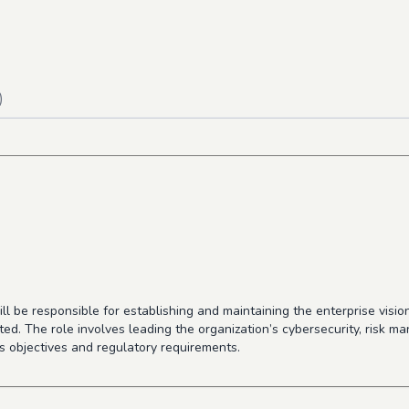
)
ill be responsible for establishing and maintaining the enterprise visi
d. The role involves leading the organization’s cybersecurity, risk ma
ss objectives and regulatory requirements.