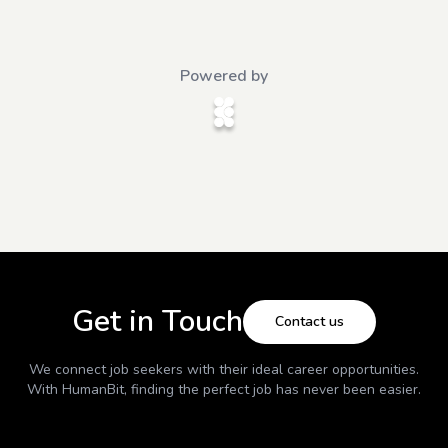
Powered by
Get in Touch
Contact us
We connect job seekers with their ideal career opportunities.
With
HumanBit
, finding the perfect job has never been easier.