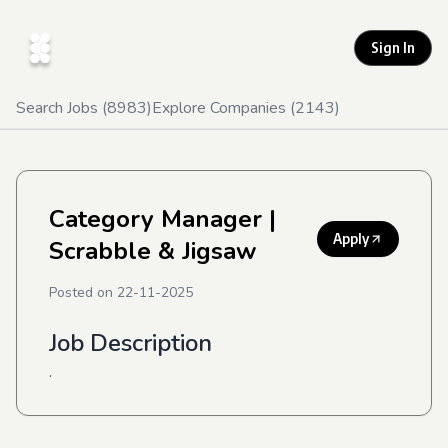
Sign In
Search Jobs (
8983
)
Explore Companies (
2143
)
Category Manager
|
Apply
Scrabble & Jigsaw
Posted on
22-11-2025
Job Description
.