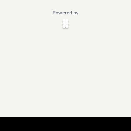
Powered by