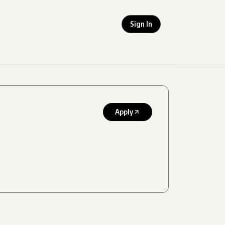
Sign In
Apply