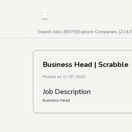
Search Jobs (
8979
)
Explore Companies (
2143
Business Head
| Scrabble
Posted on
17-07-2025
Job Description
business head