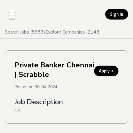
Sign In
Search Jobs (
8983
)
Explore Companies (
2143
)
Private Banker Chennai
Apply
| Scrabble
Posted on
30-04-2024
Job Description
NA