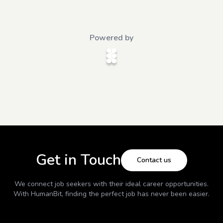
Powered by
Get in Touch
Contact us
We connect job seekers with their ideal career opportunities.
With
HumanBit
, finding the perfect job has never been easier.