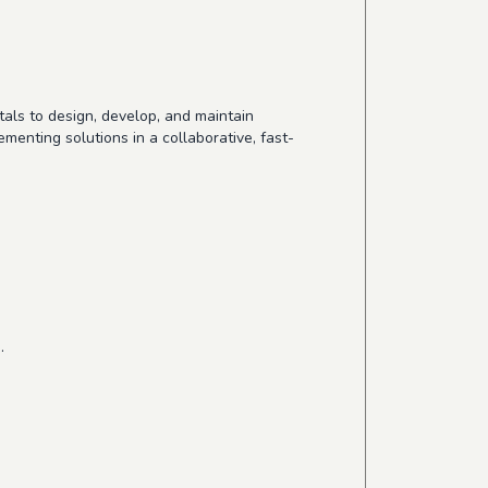
als to design, develop, and maintain
menting solutions in a collaborative, fast-
.