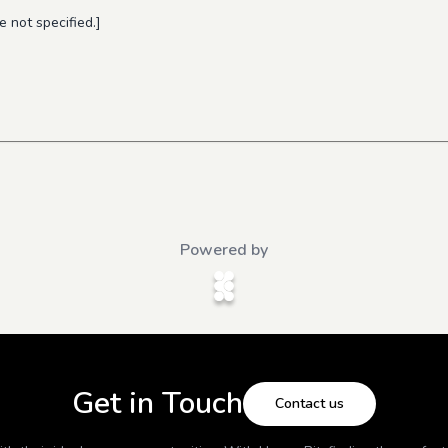
 not specified.]
Powered by
Get in Touch
Contact us