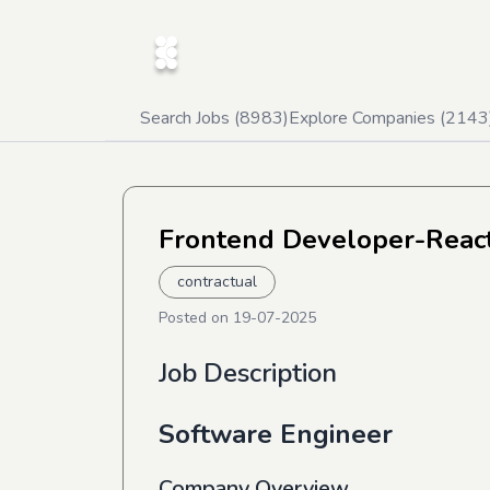
Search Jobs (
8983
)
Explore Companies (
2143
Frontend Developer-React
contractual
Posted on
19-07-2025
Job Description
Software Engineer
Company Overview