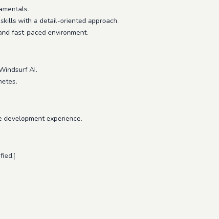
amentals.
kills with a detail-oriented approach.
 and fast-paced environment.
Windsurf AI.
netes.
e development experience.
fied.]