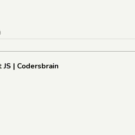
)
 JS
| Codersbrain