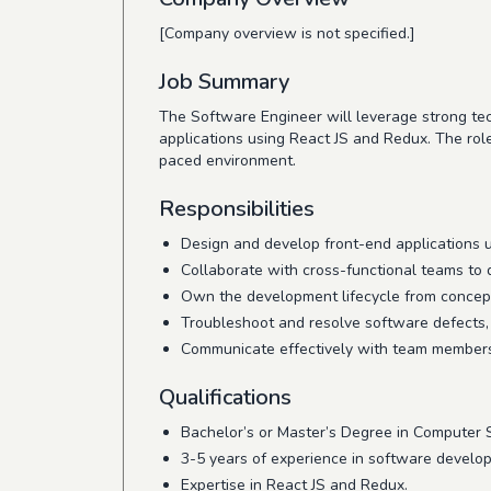
[Company overview is not specified.]
Job Summary
The Software Engineer will leverage strong tec
applications using React JS and Redux. The role
paced environment.
Responsibilities
Design and develop front-end applications 
Collaborate with cross-functional teams to 
Own the development lifecycle from concept
Troubleshoot and resolve software defects, 
Communicate effectively with team members 
Qualifications
Bachelor’s or Master’s Degree in Computer Sc
3-5 years of experience in software develo
Expertise in React JS and Redux.