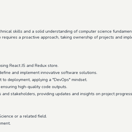
hnical skills and a solid understanding of computer science fundament
 requires a proactive approach, taking ownership of projects and imple
using React JS and Redux store.
define and implement innovative software solutions.
 to deployment, applying a "DevOps" mindset.
ensuring high-quality code outputs.
and stakeholders, providing updates and insights on project progress
ience or a related field.
pment.