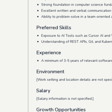
Strong foundation in computer science fund
Excellent written and verbal communication s
Ability to problem-solve in a team-oriented
Preferred Skills
Exposure to AI Tools such as Cursor AI and 
Understanding of REST APIs, Git, and Kuber
Experience
A minimum of 3-5 years of relevant softwar
Environment
[Work setting and location details are not speci
Salary
[Salary information is not specified.]
Growth Opportunities