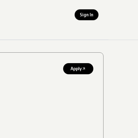
Sign In
Apply