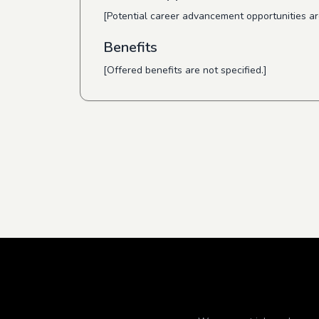
[Potential career advancement opportunities are
Benefits
[Offered benefits are not specified.]