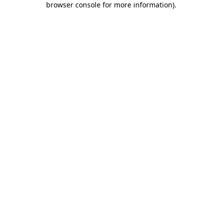
browser console for more information)
.