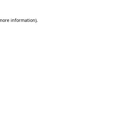
more information)
.