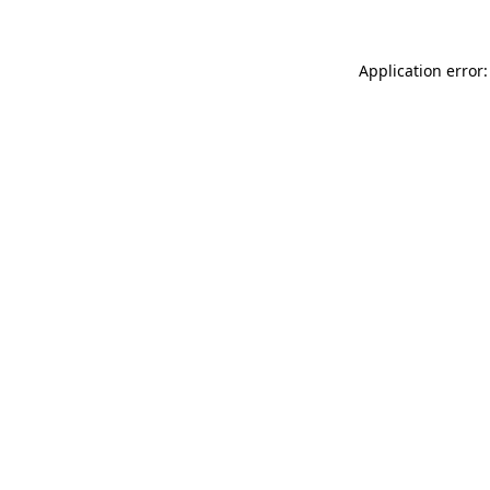
Application error: