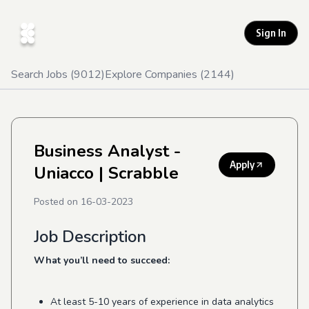
Sign In
Search Jobs (
9012
)
Explore Companies (
2144
)
Business Analyst -
Apply
Uniacco
| Scrabble
Posted on
16-03-2023
Job Description
What you’ll need to succeed:
At least 5-10 years of experience in data analytics