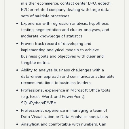
in either ecommerce, contact center BPO, edtech,
B2C or related company dealing with large data
sets of multiple processes
Experience with regression analysis, hypothesis
testing, segmentation and cluster analyses, and
moderate knowledge of statistics
Proven track record of developing and
implementing analytical models to achieve
business goals and objectives with clear and
tangible metrics
Ability to analyze business challenges with a
data-driven approach and communicate actionable
recommendations to business leaders.
Professional experience in Microsoft Office tools
(e.g. Excel, Word, and PowerPoint),
SQL/Python/R/VBA
Professional experience in managing a team of
Data Visualization or Data Analytics specialists
Analytical and comfortable with numbers. Can