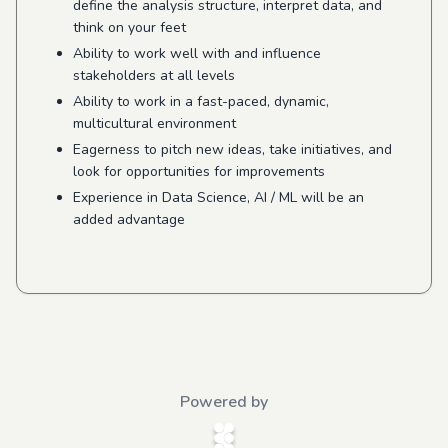
define the analysis structure, interpret data, and
think on your feet
Ability to work well with and influence
stakeholders at all levels
Ability to work in a fast-paced, dynamic,
multicultural environment
Eagerness to pitch new ideas, take initiatives, and
look for opportunities for improvements
Experience in Data Science, AI / ML will be an
added advantage
Powered by