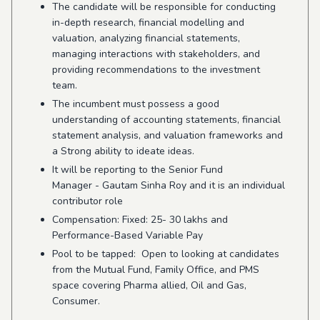
The candidate will be responsible for conducting
in-depth research, financial modelling and
valuation, analyzing financial statements,
managing interactions with stakeholders, and
providing recommendations to the investment
team.
The incumbent must possess a good
understanding of accounting statements, financial
statement analysis, and valuation frameworks and
a Strong ability to ideate ideas.
It will be reporting to the Senior Fund
Manager - Gautam Sinha Roy and it is an individual
contributor role
Compensation: Fixed: 25- 30 lakhs and
Performance-Based Variable Pay
Pool to be tapped: Open to looking at candidates
from the Mutual Fund, Family Office, and PMS
space covering Pharma allied, Oil and Gas,
Consumer.