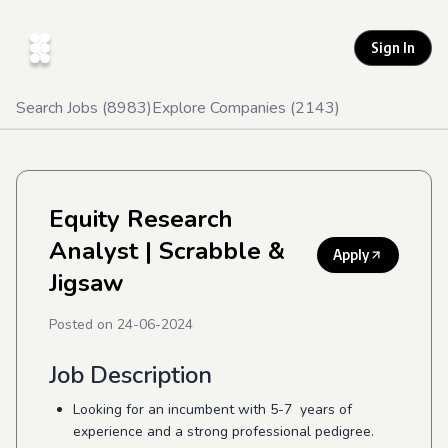
Sign In
Search Jobs (
8983
)
Explore Companies (
2143
)
Equity Research
Analyst
| Scrabble &
Apply
Jigsaw
Posted on
24-06-2024
Job Description
Looking for an incumbent with 5-7 years of
experience and a strong professional pedigree.