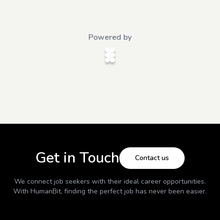
Powered by
Get in Touch
Contact us
We connect job seekers with their ideal career opportunities.
With
HumanBit
, finding the perfect job has never been easier.