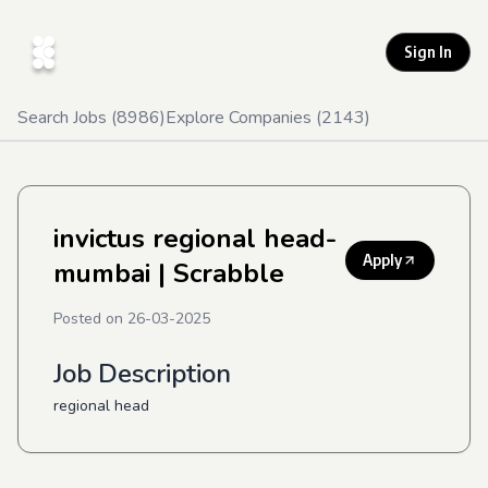
Sign In
Search Jobs (
8986
)
Explore Companies (
2143
)
invictus regional head-
Apply
mumbai
| Scrabble
Posted on
26-03-2025
Job Description
regional head