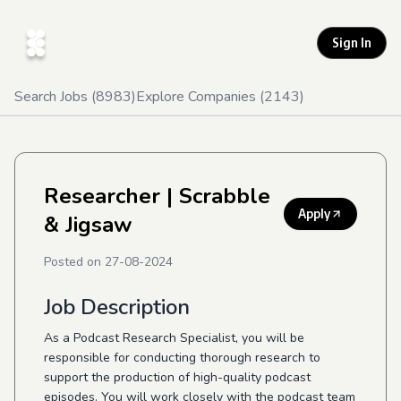
Sign In
Search Jobs (
8983
)
Explore Companies (
2143
)
Researcher
| Scrabble
Apply
& Jigsaw
Posted on
27-08-2024
Job Description
As a Podcast Research Specialist, you will be
responsible for conducting thorough research to
support the production of high-quality podcast
episodes. You will work closely with the podcast team