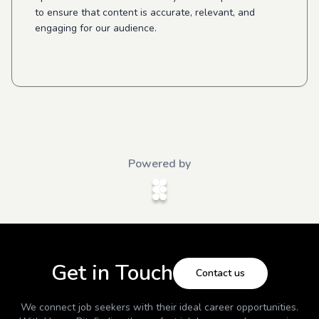
to ensure that content is accurate, relevant, and
engaging for our audience.
Powered by
Get in Touch
Contact us
We connect job seekers with their ideal career opportunities.