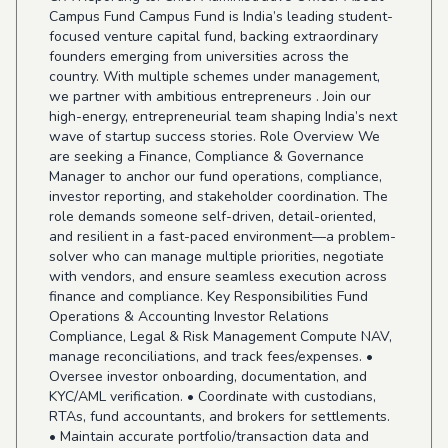
Campus Fund Campus Fund is India’s leading student-
focused venture capital fund, backing extraordinary
founders emerging from universities across the
country. With multiple schemes under management,
we partner with ambitious entrepreneurs . Join our
high-energy, entrepreneurial team shaping India’s next
wave of startup success stories. Role Overview We
are seeking a Finance, Compliance & Governance
Manager to anchor our fund operations, compliance,
investor reporting, and stakeholder coordination. The
role demands someone self-driven, detail-oriented,
and resilient in a fast-paced environment—a problem-
solver who can manage multiple priorities, negotiate
with vendors, and ensure seamless execution across
finance and compliance. Key Responsibilities Fund
Operations & Accounting Investor Relations
Compliance, Legal & Risk Management Compute NAV,
manage reconciliations, and track fees/expenses. •
Oversee investor onboarding, documentation, and
KYC/AML verification. • Coordinate with custodians,
RTAs, fund accountants, and brokers for settlements.
• Maintain accurate portfolio/transaction data and