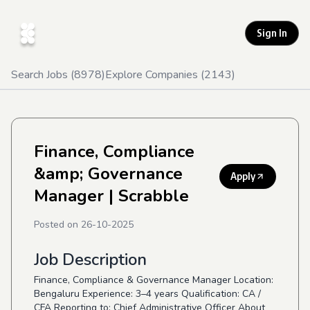
Sign In
Search Jobs (
8978
)
Explore Companies (
2143
)
Finance, Compliance
&amp; Governance
Apply
Manager
| Scrabble
Posted on
26-10-2025
Job Description
Finance, Compliance & Governance Manager Location:
Bengaluru Experience: 3–4 years Qualification: CA /
CFA Reporting to: Chief Administrative Officer About