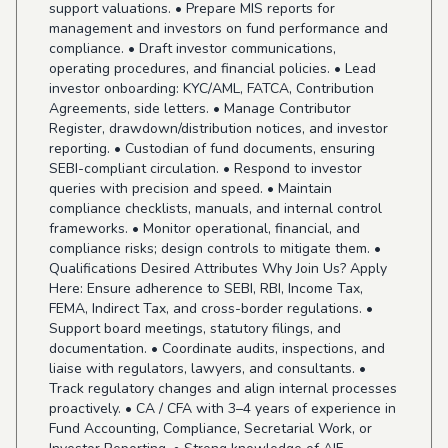
support valuations. • Prepare MIS reports for
management and investors on fund performance and
compliance. • Draft investor communications,
operating procedures, and financial policies. • Lead
investor onboarding: KYC/AML, FATCA, Contribution
Agreements, side letters. • Manage Contributor
Register, drawdown/distribution notices, and investor
reporting. • Custodian of fund documents, ensuring
SEBI-compliant circulation. • Respond to investor
queries with precision and speed. • Maintain
compliance checklists, manuals, and internal control
frameworks. • Monitor operational, financial, and
compliance risks; design controls to mitigate them. •
Qualifications Desired Attributes Why Join Us? Apply
Here: Ensure adherence to SEBI, RBI, Income Tax,
FEMA, Indirect Tax, and cross-border regulations. •
Support board meetings, statutory filings, and
documentation. • Coordinate audits, inspections, and
liaise with regulators, lawyers, and consultants. •
Track regulatory changes and align internal processes
proactively. • CA / CFA with 3–4 years of experience in
Fund Accounting, Compliance, Secretarial Work, or