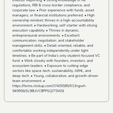
Investor Reporting. • Strong knowledge of AIF
regulations, RBI & cross-border compliance, and
corporate law. • Prior experience with funds, asset
managers, or financial institutions preferred. • High
ownership mindset; thrives in a high-accountability
environment. • Hardworking, self-starter with strong
execution capability. • Thrives in dynamic,
entrepreneurial environments. • Excellent
communication, negotiation, and stakeholder
management skills. • Detail-oriented, reliable, and
comfortable working independently under tight
timelines. • Be part of India’s only student-focused VC
fund. • Work closely with founders, investors, and
ecosystem leaders. • Exposure to cutting-edge
sectors like space-tech, sustainability, AI/ML, and
deep-tech. • Young, collaborative, and growth-driven
team environment. •
https://forms.clickup.com/37405585/f/13ngwh-
949956/SL98UVC8PPSQJT5W0J