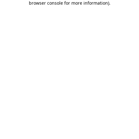
browser console for more information)
.