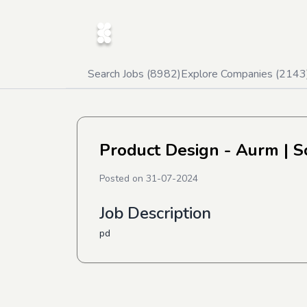
Search Jobs (
8982
)
Explore Companies (
2143
Product Design - Aurm
| S
Posted on
31-07-2024
Job Description
pd