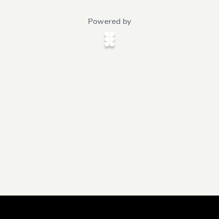
Powered by