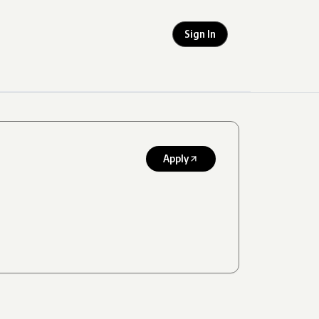
Sign In
Apply