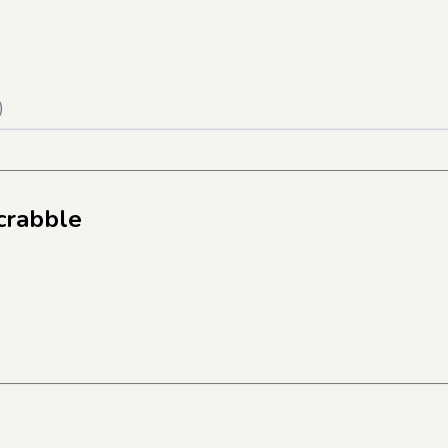
)
crabble