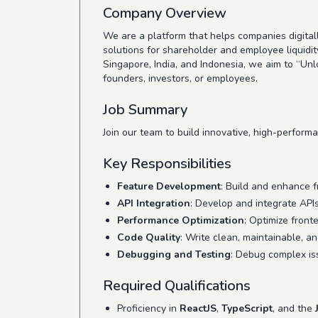
Company Overview
We are a platform that helps companies digit
solutions for shareholder and employee liquidit
Singapore, India, and Indonesia, we aim to “U
founders, investors, or employees.
Job Summary
Join our team to build innovative, high-perfor
Key Responsibilities
Feature Development
: Build and enhance 
API Integration
: Develop and integrate AP
Performance Optimization
: Optimize front
Code Quality
: Write clean, maintainable, a
Debugging and Testing
: Debug complex is
Required Qualifications
Proficiency in
ReactJS
,
TypeScript
, and the