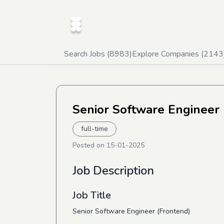
Search Jobs (
8983
)
Explore Companies (
2143
Senior Software Engineer 
full-time
Posted on
15-01-2025
Job Description
Job Title
Senior Software Engineer (Frontend)