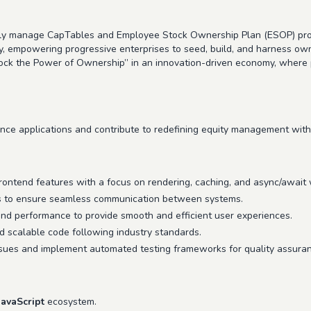
ally manage CapTables and Employee Stock Ownership Plan (ESOP) pro
y, empowering progressive enterprises to seed, build, and harness own
nlock the Power of Ownership” in an innovation-driven economy, wher
mance applications and contribute to redefining equity management with
frontend features with a focus on rendering, caching, and async/await
Is to ensure seamless communication between systems.
end performance to provide smooth and efficient user experiences.
nd scalable code following industry standards.
sues and implement automated testing frameworks for quality assuran
JavaScript
ecosystem.