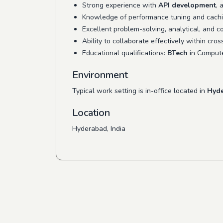
Strong experience with
API development
, 
Knowledge of performance tuning and caching
Excellent problem-solving, analytical, and c
Ability to collaborate effectively within cro
Educational qualifications:
BTech
in Compute
Environment
Typical work setting is in-office located in
Hyde
Location
Hyderabad, India