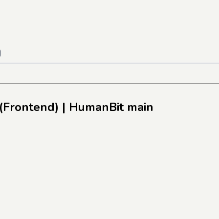
)
(Frontend)
| HumanBit main