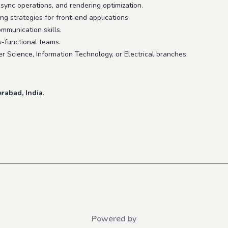
async operations, and rendering optimization.
 strategies for front-end applications.
ommunication skills.
ss-functional teams.
r Science, Information Technology, or Electrical branches.
rabad, India
.
Powered by