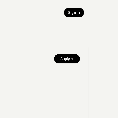
Sign In
Apply