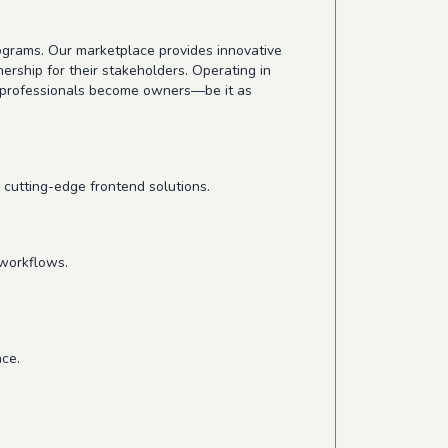
grams. Our marketplace provides innovative
ership for their stakeholders. Operating in
e professionals become owners—be it as
 cutting-edge frontend solutions.
 workflows.
ce.